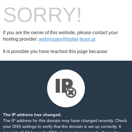
SORRY!
If you are the owner of this website, please contact your
hosting provider:
webmaster@bolter-team.at
It is possible you have reached this page because:
The IP address has changed.
The IP address for this domain may have changed recently. Check
your DNS settings to verify that the domain is set up correctly. It