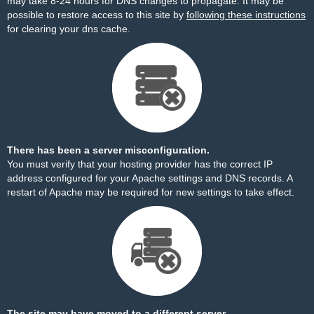
may take 8-24 hours for DNS changes to propagate. It may be
possible to restore access to this site by
following these instructions
for clearing your dns cache.
There has been a server misconfiguration.
You must verify that your hosting provider has the correct IP
address configured for your Apache settings and DNS records. A
restart of Apache may be required for new settings to take effect.
The site may have moved to a different server.